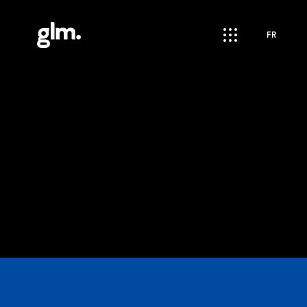
apps
FR