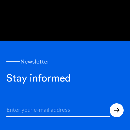
Newsletter
Stay informed