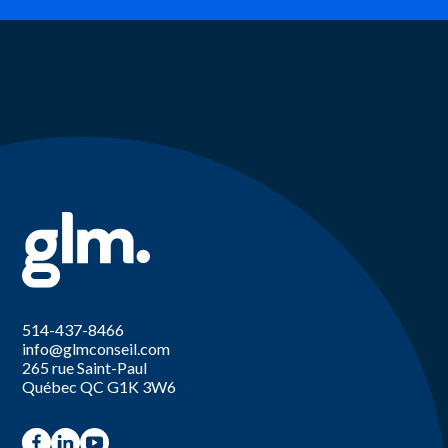
514-437-8466
info@glmconseil.com
265 rue Saint-Paul
Québec QC G1K 3W6