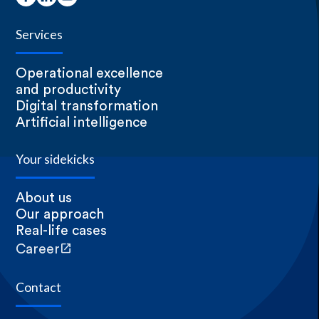
Services
Operational excellence
and productivity
Digital transformation
Artificial intelligence
Your sidekicks
About us
Our approach
Real-life cases
open_in_new
Career
Contact