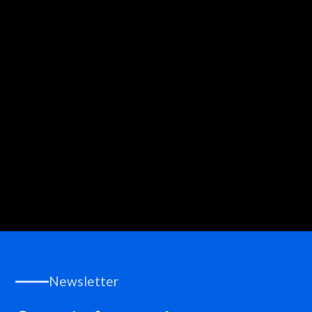
Write to us!
Newsletter