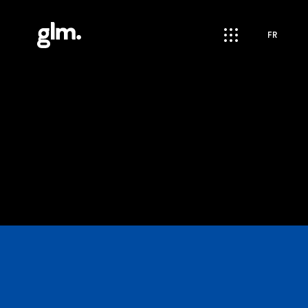
apps
FR