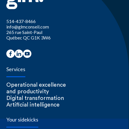
514-437-8466
info@glmconseil.com
265 rue Saint-Paul
Québec QC G1K 3W6
Services
Operational excellence
and productivity
Digital transformation
Artificial intelligence
Your sidekicks