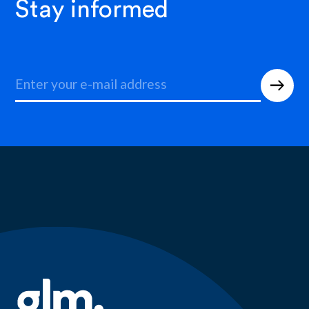
Stay informed