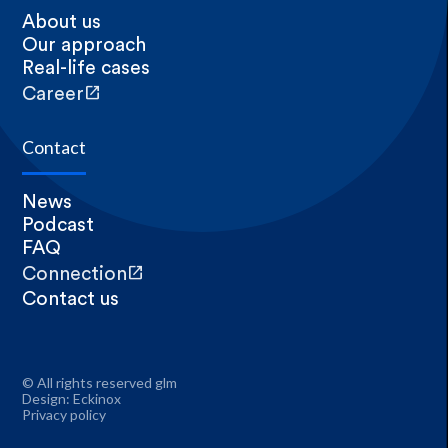
About us
Our approach
Real-life cases
open_in_new
Career
Contact
News
Podcast
FAQ
open_in_new
Connection
Contact us
© All rights reserved glm
Design:
Eckinox
Privacy policy